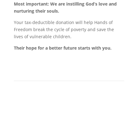
Most important: We are instilling God’s love and
nurturing their souls.
Your tax-deductible donation will help Hands of
Freedom break the cycle of poverty and save the
lives of vulnerable children.
Their hope for a better future starts with you.