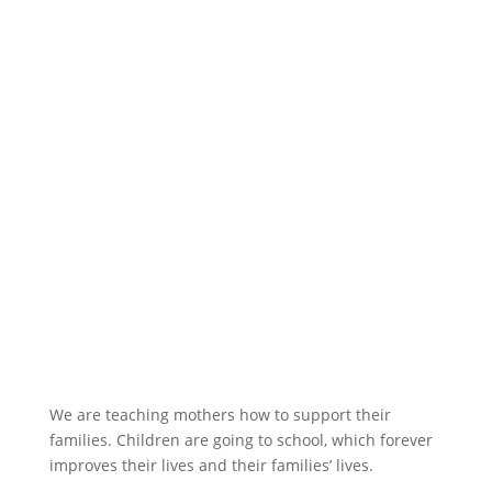
We are teaching mothers how to support their
families. Children are going to school, which forever
improves their lives and their families’ lives.