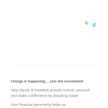
Change is happening … Join the movement!
Help Hands of Freedom provide holistic outreach
and make a difference by donating today!
Your financial generosity helps us: