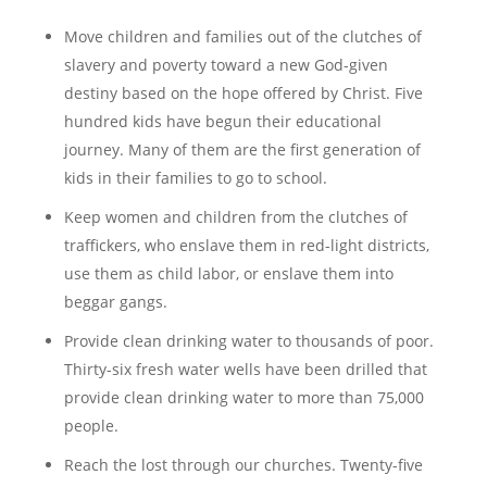
Move children and families out of the clutches of
slavery and poverty toward a new God-given
destiny based on the hope offered by Christ. Five
hundred kids have begun their educational
journey. Many of them are the first generation of
kids in their families to go to school.
Keep women and children from the clutches of
traffickers, who enslave them in red-light districts,
use them as child labor, or enslave them into
beggar gangs.
Provide clean drinking water to thousands of poor.
Thirty-six fresh water wells have been drilled that
provide clean drinking water to more than 75,000
people.
Reach the lost through our churches. Twenty-five