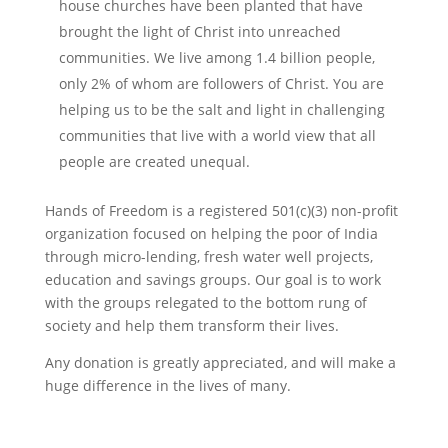
house churches have been planted that have
brought the light of Christ into unreached
communities. We live among 1.4 billion people,
only 2% of whom are followers of Christ. You are
helping us to be the salt and light in challenging
communities that live with a world view that all
people are created unequal.
Hands of Freedom is a registered 501(c)(3) non-profit
organization focused on helping the poor of India
through micro-lending, fresh water well projects,
education and savings groups. Our goal is to work
with the groups relegated to the bottom rung of
society and help them transform their lives.
Any donation is greatly appreciated, and will make a
huge difference in the lives of many.