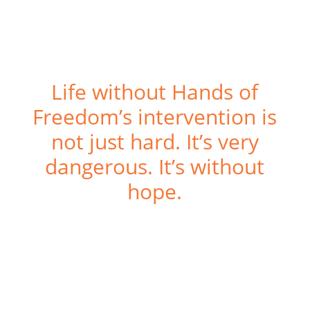
Life without Hands of
Freedom’s intervention is
not just hard. It’s very
dangerous. It’s without
hope.