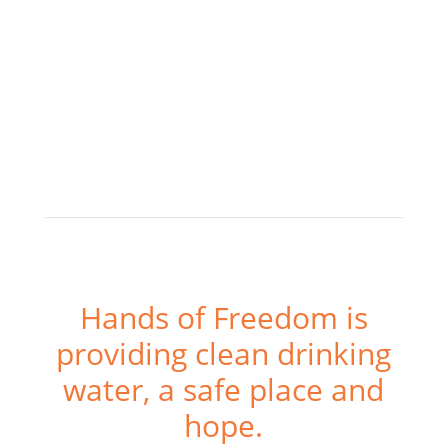
Hands of Freedom is
providing clean drinking
water, a safe place and
hope.