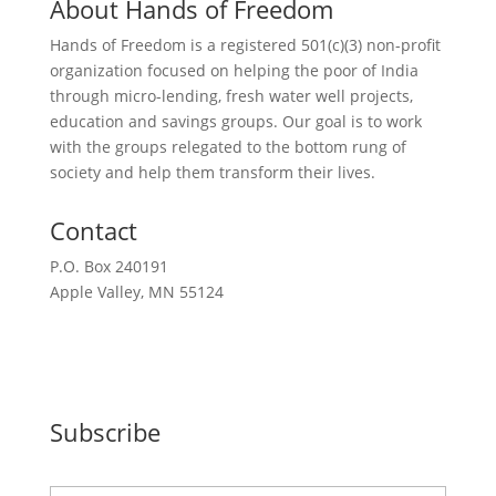
About Hands of Freedom
Hands of Freedom is a registered 501(c)(3) non-profit
organization focused on helping the poor of India
through micro-lending, fresh water well projects,
education and savings groups. Our goal is to work
with the groups relegated to the bottom rung of
society and help them transform their lives.
Contact
P.O. Box 240191
Apple Valley, MN 55124
612-351-2777
Request a Meeting
Subscribe
N
First