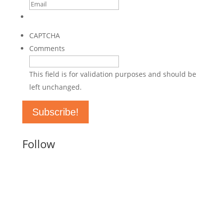
This site is protected by reCAPTCHA and the Google
Privacy
Policy
and
Terms of Service
apply.
CAPTCHA
Comments
This field is for validation purposes and should be
left unchanged.
Follow