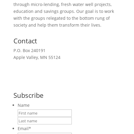
through micro-lending, fresh water well projects,
education and savings groups. Our goal is to work
with the groups relegated to the bottom rung of
society and help them transform their lives.
Contact
P.O. Box 240191
Apple Valley, MN 55124
612-351-2777
Request a Meeting
Subscribe
Name
First
Last
Email
*