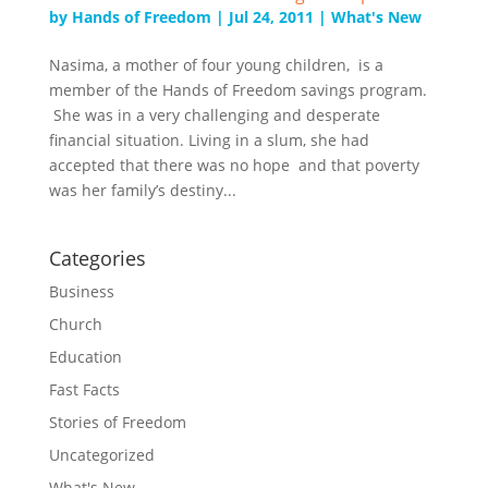
by
Hands of Freedom
|
Jul 24, 2011
|
What's New
Nasima, a mother of four young children, is a
member of the Hands of Freedom savings program.
She was in a very challenging and desperate
financial situation. Living in a slum, she had
accepted that there was no hope and that poverty
was her family’s destiny...
Categories
Business
Church
Education
Fast Facts
Stories of Freedom
Uncategorized
What's New