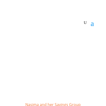
Make a donation
Nasima and her Savings Group