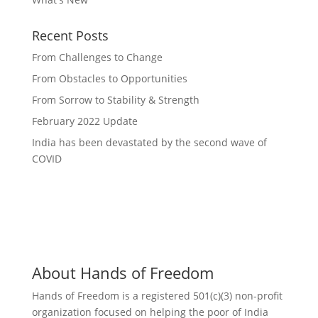
Recent Posts
From Challenges to Change
From Obstacles to Opportunities
From Sorrow to Stability & Strength
February 2022 Update
India has been devastated by the second wave of
COVID
About Hands of Freedom
Hands of Freedom is a registered 501(c)(3) non-profit
organization focused on helping the poor of India