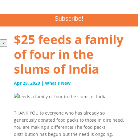
CAPTCHA
$25 feeds a family
×
of four in the
slums of India
Apr 28, 2020
|
What's New
THANK YOU to everyone who has already so
generously donated food packs to those in dire need.
You are making a difference! The food packs
distribution has begun but the need is ongoing.