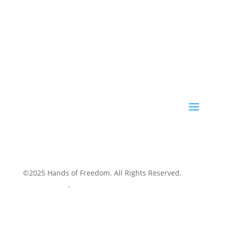
©2025 Hands of Freedom. All Rights Reserved.
Privacy Policy
.