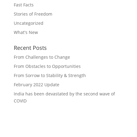
Fast Facts
Stories of Freedom
Uncategorized
What's New
Recent Posts
From Challenges to Change
From Obstacles to Opportunities
From Sorrow to Stability & Strength
February 2022 Update
India has been devastated by the second wave of
COVID