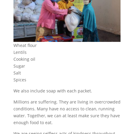
Wheat flour
Lentils
Cooking oil
Sugar
Salt
Spices
We also include soap with each packet.
Millions are suffering. They are living in overcrowded
conditions. Many have no access to clean, running
water. Together, we can at least make sure they have
enough food to eat.
We are seeing selfless acts of kindness throughout