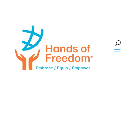
Subscribe to our Newsletter
Name
First
Last
Email
*
Make a donation
This site is protected by reCAPTCHA and the Google
Privacy Policy
and
Terms of Service
apply.