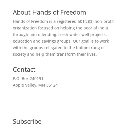
About Hands of Freedom
Hands of Freedom is a registered 501(c)(3) non-profit
organization focused on helping the poor of India
through micro-lending, fresh water well projects,
education and savings groups. Our goal is to work
with the groups relegated to the bottom rung of
society and help them transform their lives.
Contact
P.O. Box 240191
Apple Valley, MN 55124
612-351-2777
Request a Meeting
Subscribe