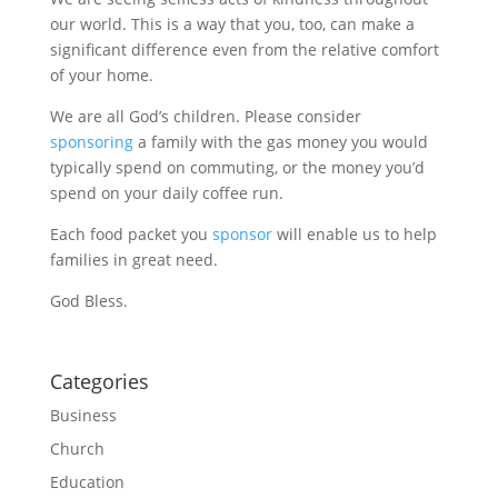
our world. This is a way that you, too, can make a
significant difference even from the relative comfort
of your home.
We are all God’s children. Please consider
sponsoring
a family with the gas money you would
typically spend on commuting, or the money you’d
spend on your daily coffee run.
Each food packet you
sponsor
will enable us to help
families in great need.
God Bless.
Categories
Business
Church
Education