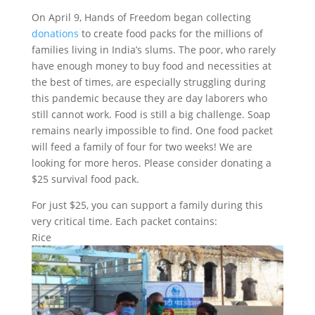
On April 9, Hands of Freedom began collecting
donations
to create food packs for the millions of
families living in India’s slums. The poor, who rarely
have enough money to buy food and necessities at
the best of times, are especially struggling during
this pandemic because they are day laborers who
still cannot work. Food is still a big challenge. Soap
remains nearly impossible to find. One food packet
will feed a family of four for two weeks! We are
looking for more heros. Please consider donating a
$25 survival food pack.
For just $25, you can support a family during this
very critical time. Each packet contains:
Rice