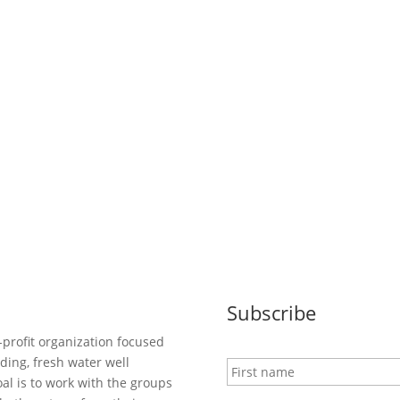
Subscribe
-profit organization focused
N
ding, fresh water well
a
al is to work with the groups
m