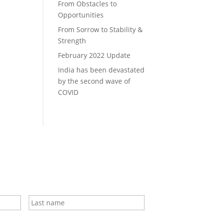
From Obstacles to
Opportunities
From Sorrow to Stability &
Strength
February 2022 Update
India has been devastated
by the second wave of
COVID
First
Last