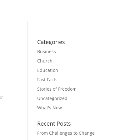
Categories
Business
Church
Education
Fast Facts
Stories of Freedom
or
Uncategorized
What's New
Recent Posts
From Challenges to Change