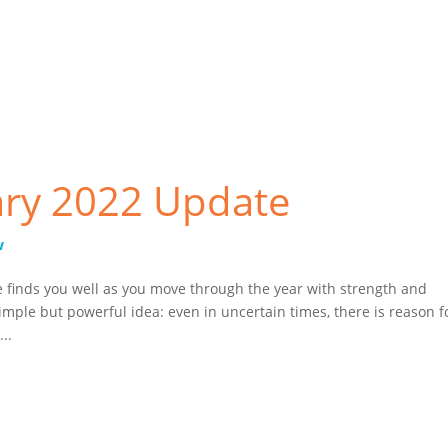
CAPTCHA
ry 2022 Update
w
 finds you well as you move through the year with strength and
mple but powerful idea: even in uncertain times, there is reason f
..