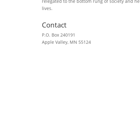
relegated to the bottom rung of society and h
lives.
Contact
P.O. Box 240191
Apple Valley, MN 55124
612-351-2777
Request a Meeting