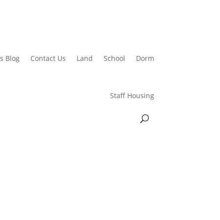
s Blog
Contact Us
Land
School
Dorm
Staff Housing